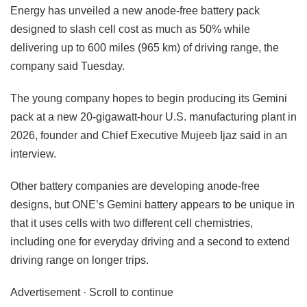
Energy has unveiled a new anode-free battery pack
designed to slash cell cost as much as 50% while
delivering up to 600 miles (965 km) of driving range, the
company said Tuesday.
The young company hopes to begin producing its Gemini
pack at a new 20-gigawatt-hour U.S. manufacturing plant in
2026, founder and Chief Executive Mujeeb Ijaz said in an
interview.
Other battery companies are developing anode-free
designs, but ONE’s Gemini battery appears to be unique in
that it uses cells with two different cell chemistries,
including one for everyday driving and a second to extend
driving range on longer trips.
Advertisement · Scroll to continue