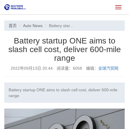
切
换
首页
Auto News
Battery star...
Battery startup ONE aims to
slash cell cost, deliver 600-mile
range
2022年09月13日 20:44 阅读量：6058 编辑：
全球汽贸网
Battery startup ONE aims to slash cell cost, deliver 600-mile
range