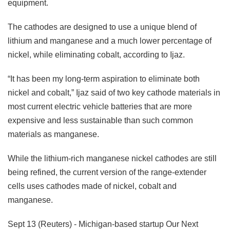
equipment.
The cathodes are designed to use a unique blend of
lithium and manganese and a much lower percentage of
nickel, while eliminating cobalt, according to Ijaz.
“It has been my long-term aspiration to eliminate both
nickel and cobalt,” Ijaz said of two key cathode materials in
most current electric vehicle batteries that are more
expensive and less sustainable than such common
materials as manganese.
While the lithium-rich manganese nickel cathodes are still
being refined, the current version of the range-extender
cells uses cathodes made of nickel, cobalt and
manganese.
Sept 13 (Reuters) - Michigan-based startup Our Next