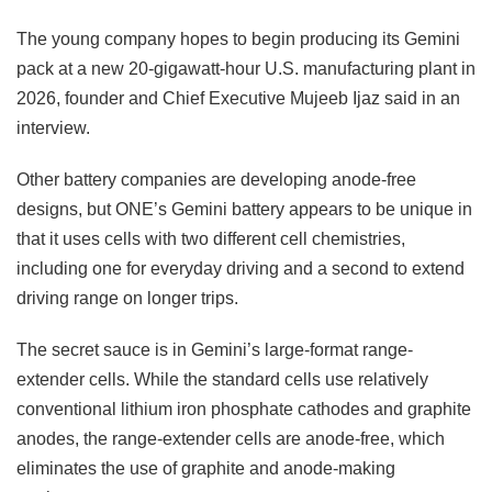
The young company hopes to begin producing its Gemini
pack at a new 20-gigawatt-hour U.S. manufacturing plant in
2026, founder and Chief Executive Mujeeb Ijaz said in an
interview.
Other battery companies are developing anode-free
designs, but ONE’s Gemini battery appears to be unique in
that it uses cells with two different cell chemistries,
including one for everyday driving and a second to extend
driving range on longer trips.
The secret sauce is in Gemini’s large-format range-
extender cells. While the standard cells use relatively
conventional lithium iron phosphate cathodes and graphite
anodes, the range-extender cells are anode-free, which
eliminates the use of graphite and anode-making