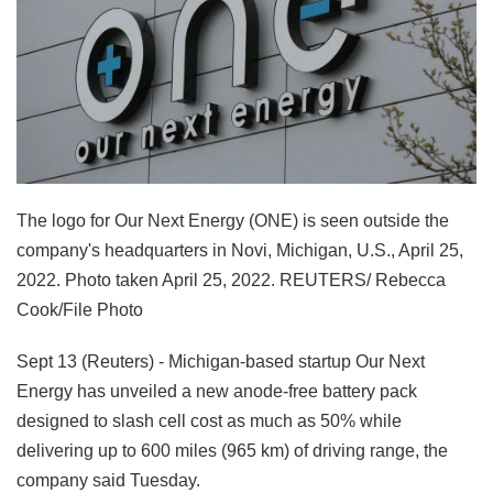
The logo for Our Next Energy (ONE) is seen outside the
company's headquarters in Novi, Michigan, U.S., April 25,
2022. Photo taken April 25, 2022. REUTERS/ Rebecca
Cook/File Photo
Sept 13 (Reuters) - Michigan-based startup Our Next
Energy has unveiled a new anode-free battery pack
designed to slash cell cost as much as 50% while
delivering up to 600 miles (965 km) of driving range, the
company said Tuesday.