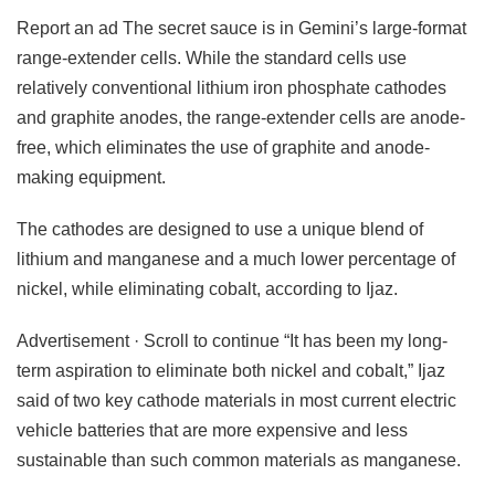
Report an ad The secret sauce is in Gemini’s large-format
range-extender cells. While the standard cells use
relatively conventional lithium iron phosphate cathodes
and graphite anodes, the range-extender cells are anode-
free, which eliminates the use of graphite and anode-
making equipment.
The cathodes are designed to use a unique blend of
lithium and manganese and a much lower percentage of
nickel, while eliminating cobalt, according to Ijaz.
Advertisement · Scroll to continue “It has been my long-
term aspiration to eliminate both nickel and cobalt,” Ijaz
said of two key cathode materials in most current electric
vehicle batteries that are more expensive and less
sustainable than such common materials as manganese.