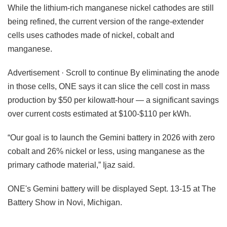
While the lithium-rich manganese nickel cathodes are still
being refined, the current version of the range-extender
cells uses cathodes made of nickel, cobalt and
manganese.
Advertisement · Scroll to continue By eliminating the anode
in those cells, ONE says it can slice the cell cost in mass
production by $50 per kilowatt-hour — a significant savings
over current costs estimated at $100-$110 per kWh.
“Our goal is to launch the Gemini battery in 2026 with zero
cobalt and 26% nickel or less, using manganese as the
primary cathode material,” Ijaz said.
ONE's Gemini battery will be displayed Sept. 13-15 at The
Battery Show in Novi, Michigan.